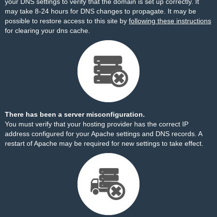
your DNS settings to verify that the domain is set up correctly. It
may take 8-24 hours for DNS changes to propagate. It may be
possible to restore access to this site by
following these instructions
for clearing your dns cache.
There has been a server misconfiguration.
You must verify that your hosting provider has the correct IP
address configured for your Apache settings and DNS records. A
restart of Apache may be required for new settings to take effect.