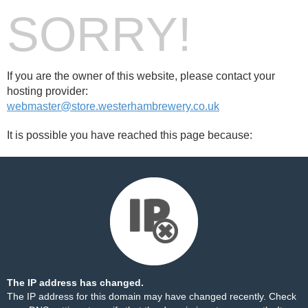
SORRY!
If you are the owner of this website, please contact your
hosting provider:
webmaster@store.westerhambrewery.co.uk
It is possible you have reached this page because:
The IP address has changed.
The IP address for this domain may have changed recently. Check